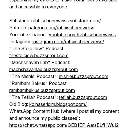
and accessible to everyone.
-----
Substack:
rabbischneeweiss.substack.com/
Patreon:
patreon.com/rabbischneeweiss
YouTube Channel:
youtube.com/rabbischneeweiss
Instagram:
instagram.com/rabbischneeweiss/
"The Stoic Jew" Podcast:
thestoicjew.buzzsprout.com
"Machshavah Lab" Podcast:
machshavahlab.buzzsprout.com
"The Mishlei Podcast":
mishlei.buzzsprout.com
"Rambam Bekius" Podcast:
rambambekius.buzzsprout.com
"The Tefilah Podcast":
tefilah.buzzsprout.com
Old Blog:
kolhaseridim.blogspot.com/
WhatsApp Content Hub (where I post all my content
and announce my public classes):
https://chat.whatsapp.com/GEB1EPIAarsELfHWuI2