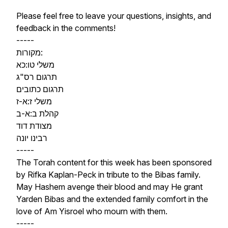
Please feel free to leave your questions, insights, and
feedback in the comments!
-----
מקורות:
משלי טו:כא
תרגום רס"ג
תרגום כתובים
משלי ז:א-ז
קהלת ב:א-ב
מצודת דוד
רבינו יונה
-----
The Torah content for this week has been sponsored
by Rifka Kaplan-Peck in tribute to the Bibas family.
May Hashem avenge their blood and may He grant
Yarden Bibas and the extended family comfort in the
love of Am Yisroel who mourn with them.
-----