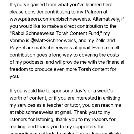
If you've gained from what you've learned here,
please consider contributing to my Patreon at
www.patreon.com/rabbischneeweiss
. Alternatively, if
you would like to make a direct contribution to the
"Rabbi Schneeweiss Torah Content Fund," my
Venmo is @Matt-Schneeweiss, and my Zelle and
PayPal are mattschneeweiss at gmail. Even a small
contribution goes a long way to covering the costs
of my podcasts, and will provide me with the financial
freedom to produce even more Torah content for
you.
If you would like to sponsor a day's or a week's
worth of content, or if you are interested in enlisting
my services as a teacher or tutor, you can reach me
at rabbischneeweiss at gmail. Thank you to my
listeners for listening, thank you to my readers for
reading, and thank you to my supporters for
supporting my efforts to make Torah ideas available