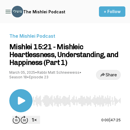
+ Follow
The Mishlei Podcast
The Mishlei Podcast
Mishlei 15:21 - Mishleic
Heartlessness, Understanding, and
Happiness (Part 1)
March 05, 2025
•
Rabbi Matt Schneeweiss
•
Share
Season 18
•
Episode 23
Use Left/Right to seek, Home/End to jump to st
0:00
|
47:25