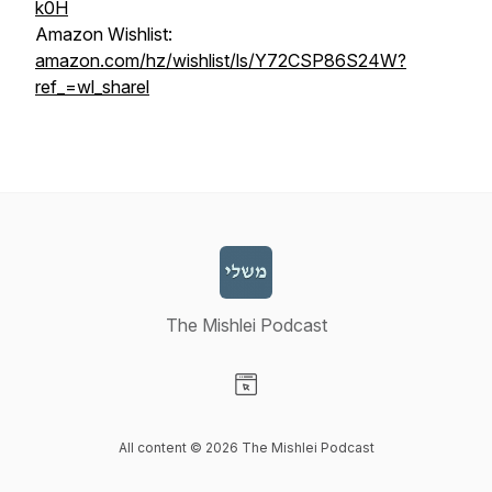
k0H
Amazon Wishlist:
amazon.com/hz/wishlist/ls/Y72CSP86S24W?
ref_=wl_sharel
The Mishlei Podcast
Visit our Website page
All content © 2026 The Mishlei Podcast