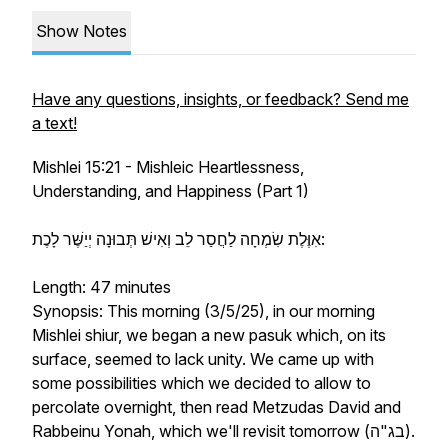
Show Notes
Have any questions, insights, or feedback? Send me
a text!
Mishlei 15:21 - Mishleic Heartlessness,
Understanding, and Happiness (Part 1)
אִוֶּלֶת שִׂמְחָה לַחֲסַר⁠ לֵב וְאִישׁ תְּבוּנָה יְיַשֶּׁר⁠ לָכֶת:
Length: 47 minutes
Synopsis: This morning (3/5/25), in our morning
Mishlei shiur, we began a new pasuk which, on its
surface, seemed to lack unity. We came up with
some possibilities which we decided to allow to
percolate overnight, then read Metzudas David and
Rabbeinu Yonah, which we'll revisit tomorrow (בג"ה).