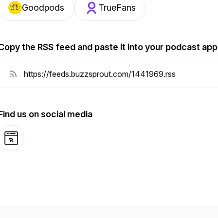
Goodpods
TrueFans
Copy the RSS feed and paste it into your podcast app
Find us on social media
Website