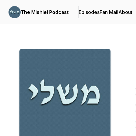
The Mishlei Podcast
Episodes
Fan Mail
About