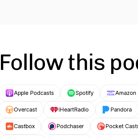
Follow this p
Apple Podcasts
Spotify
Amazon 
Overcast
iHeartRadio
Pandora
Castbox
Podchaser
Pocket Cast