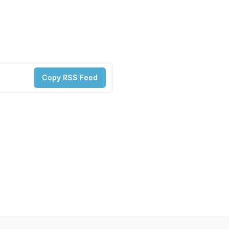
Copy RSS Feed