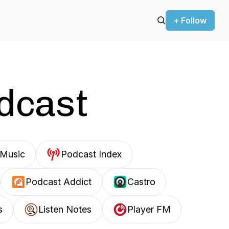
+ Follow
odcast
Music
Podcast Index
Podcast Addict
Castro
s
Listen Notes
Player FM