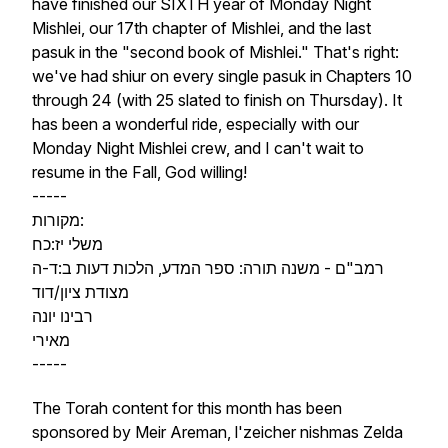
have finished our SIXTH year of Monday Night
Mishlei, our 17th chapter of Mishlei, and the last
pasuk in the "second book of Mishlei." That's right:
we've had shiur on every single pasuk in Chapters 10
through 24 (with 25 slated to finish on Thursday). It
has been a wonderful ride, especially with our
Monday Night Mishlei crew, and I can't wait to
resume in the Fall, God willing!
-----
מקורות:
משלי יז:כח
רמב"ם - משנה תורה: ספר המדע, הלכות דעות ב:ד-ה
מצודת ציון/דוד
רבינו יונה
מאירי
-----
The Torah content for this month has been
sponsored by Meir Areman, l'zeicher nishmas Zelda