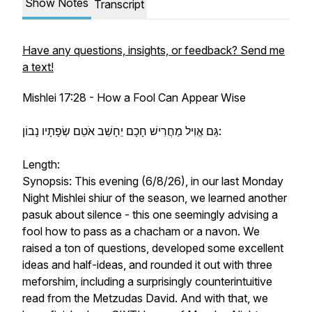
Show Notes
Transcript
Have any questions, insights, or feedback? Send me
a text!
Mishlei 17:28 - How a Fool Can Appear Wise
גַּם אֱוִיל מַחֲרִישׁ חָכָם יֵחָשֵׁב אֹטֵם שְׂפָתָיו נָבוֹן:
Length:
Synopsis: This evening (6/8/26), in our last Monday
Night Mishlei shiur of the season, we learned another
pasuk about silence - this one seemingly advising a
fool how to pass as a chacham or a navon. We
raised a ton of questions, developed some excellent
ideas and half-ideas, and rounded it out with three
meforshim, including a surprisingly counterintuitive
read from the Metzudas David. And with that, we