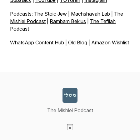
Substack
|
YouTube
|
YUTorah
|
Instagram
Podcasts:
The Stoic Jew
|
Machshavah Lab
|
The
Mishlei Podcast
|
Rambam Bekius
|
The Tefilah
Podcast
WhatsApp Content Hub
|
Old Blog
|
Amazon Wishlist
The Mishlei Podcast
Visit our Website page