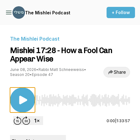
+ Follow
The Mishlei Podcast
The Mishlei Podcast
Mishlei 17:28 - How a Fool Can
Appear Wise
June 08, 2026
•
Rabbi Matt Schneeweiss
•
Share
Season 20
•
Episode 47
Use Left/Right to seek, Home/End to jump to st
0:00
|
1:33:57