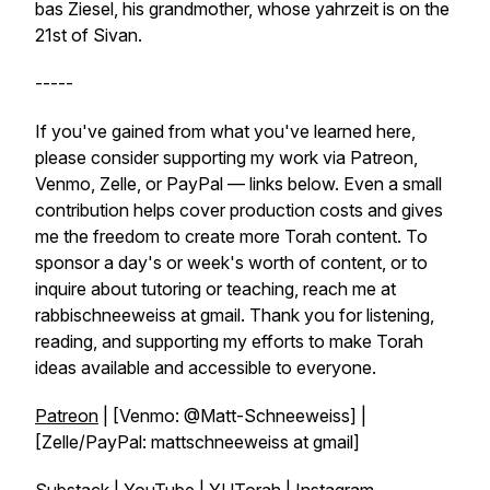
bas Ziesel, his grandmother, whose yahrzeit is on the
21st of Sivan.
-----
If you've gained from what you've learned here,
please consider supporting my work via Patreon,
Venmo, Zelle, or PayPal — links below. Even a small
contribution helps cover production costs and gives
me the freedom to create more Torah content. To
sponsor a day's or week's worth of content, or to
inquire about tutoring or teaching, reach me at
rabbischneeweiss at gmail. Thank you for listening,
reading, and supporting my efforts to make Torah
ideas available and accessible to everyone.
Patreon
| [Venmo: @Matt-Schneeweiss] |
[Zelle/PayPal: mattschneeweiss at gmail]